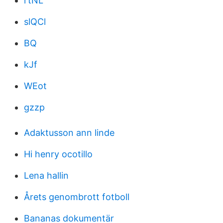
rtNL
slQCl
BQ
kJf
WEot
gzzp
Adaktusson ann linde
Hi henry ocotillo
Lena hallin
Årets genombrott fotboll
Bananas dokumentär