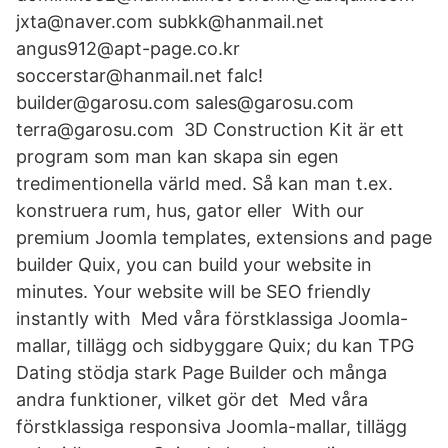
jxta@naver.com subkk@hanmail.net
angus912@apt-page.co.kr
soccerstar@hanmail.net falc!
builder@garosu.com sales@garosu.com
terra@garosu.com 3D Construction Kit är ett
program som man kan skapa sin egen
tredimentionella värld med. Så kan man t.ex.
konstruera rum, hus, gator eller With our
premium Joomla templates, extensions and page
builder Quix, you can build your website in
minutes. Your website will be SEO friendly
instantly with Med våra förstklassiga Joomla-
mallar, tillägg och sidbyggare Quix; du kan TPG
Dating stödja stark Page Builder och många
andra funktioner, vilket gör det Med våra
förstklassiga responsiva Joomla-mallar, tillägg