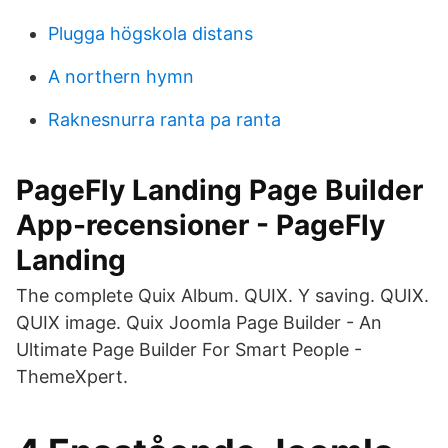
Plugga högskola distans
A northern hymn
Raknesnurra ranta pa ranta
PageFly Landing Page Builder
App-recensioner - PageFly
Landing
The complete Quix Album. QUIX. Y saving. QUIX.
QUIX image. Quix Joomla Page Builder - An
Ultimate Page Builder For Smart People -
ThemeXpert.