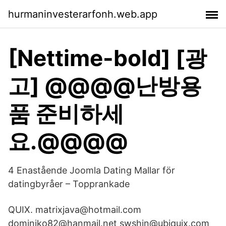
hurmaninvesterarfonh.web.app
[Nettime-bold] [광
고] @@@@난방용
품 준비하세
요.@@@@
4 Enastående Joomla Dating Mallar för
datingbyråer – Topprankade
QUIX. matrixjava@hotmail.com
dominiko82@hanmail.net swshin@ubiquix.com