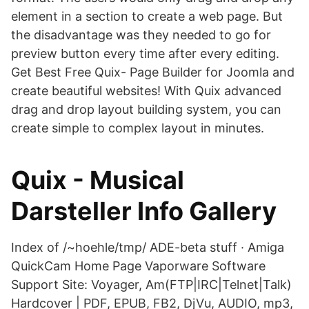
element in a section to create a web page. But
the disadvantage was they needed to go for
preview button every time after every editing.
Get Best Free Quix- Page Builder for Joomla and
create beautiful websites! With Quix advanced
drag and drop layout building system, you can
create simple to complex layout in minutes.
Quix - Musical
Darsteller Info Gallery
Index of /~hoehle/tmp/ ADE-beta stuff · Amiga
QuickCam Home Page Vaporware Software
Support Site: Voyager, Am(FTP|IRC|Telnet|Talk)
Hardcover | PDF, EPUB, FB2, DjVu, AUDIO, mp3,