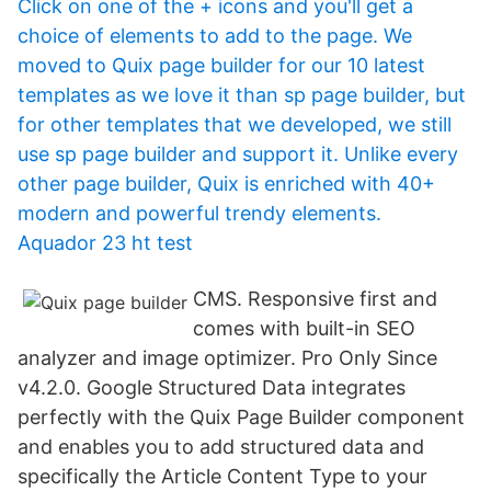
Click on one of the + icons and you'll get a
choice of elements to add to the page. We
moved to Quix page builder for our 10 latest
templates as we love it than sp page builder, but
for other templates that we developed, we still
use sp page builder and support it. Unlike every
other page builder, Quix is enriched with 40+
modern and powerful trendy elements.
Aquador 23 ht test
CMS. Responsive first and
comes with built-in SEO
analyzer and image optimizer. Pro Only Since
v4.2.0. Google Structured Data integrates
perfectly with the Quix Page Builder component
and enables you to add structured data and
specifically the Article Content Type to your