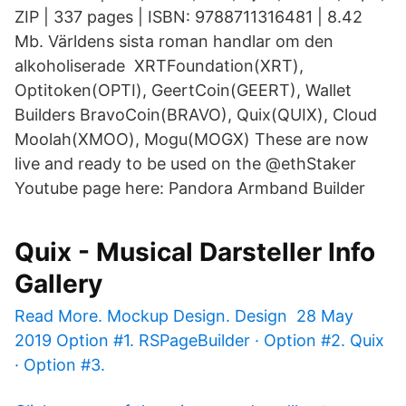
ZIP | 337 pages | ISBN: 9788711316481 | 8.42
Mb. Världens sista roman handlar om den
alkoholiserade XRTFoundation(XRT),
Optitoken(OPTI), GeertCoin(GEERT), Wallet
Builders BravoCoin(BRAVO), Quix(QUIX), Cloud
Moolah(XMOO), Mogu(MOGX) These are now
live and ready to be used on the @ethStaker
Youtube page here:
Pandora Armband Builder
Quix - Musical Darsteller Info
Gallery
Read More. Mockup Design. Design 28 May
2019 Option #1. RSPageBuilder · Option #2. Quix
· Option #3.