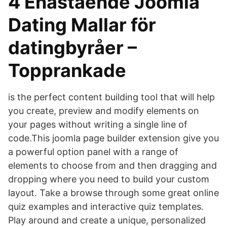
4 Enastående Joomla
Dating Mallar för
datingbyråer –
Topprankade
is the perfect content building tool that will help
you create, preview and modify elements on
your pages without writing a single line of
code.This joomla page builder extension give you
a powerful option panel with a range of
elements to choose from and then dragging and
dropping where you need to build your custom
layout. Take a browse through some great online
quiz examples and interactive quiz templates.
Play around and create a unique, personalized