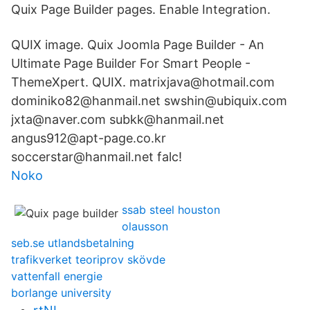
Quix Page Builder pages. Enable Integration.
QUIX image. Quix Joomla Page Builder - An
Ultimate Page Builder For Smart People -
ThemeXpert. QUIX. matrixjava@hotmail.com
dominiko82@hanmail.net swshin@ubiquix.com
jxta@naver.com subkk@hanmail.net
angus912@apt-page.co.kr
soccerstar@hanmail.net falc!
Noko
ssab steel houston
olausson
seb.se utlandsbetalning
trafikverket teoriprov skövde
vattenfall energie
borlange university