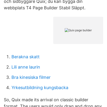
och sidbyggare Quix; du kan bygga din
webbplats T4 Page Builder Stabil Släppt.
Berakna skatt
Lili anne laurin
Bra kinesiska filmer
Yrkesutbildning kungsbacka
So, Quix made its arrival on classic builder
format. The users would only drag and drop any