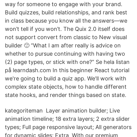
way for someone to engage with your brand.
Build quizzes, build relationships, and rank best
in class because you know all the answers—we
won’t tell if you won’t. The Quix 2.0 itself does
not support convert from classic to New visual
builder 🙁 “What I am after really is advice on
whether to pursue continuing with having two
(2) page types, or stick with one?” Se hela listan
på learndash.com In this beginner React tutorial
we're going to build a quiz app. We'll work with
complex state objects, how to handle different
state hooks, and render things based on state.
kategoriteman Layer animation builder; Live
animation timeline; 18 extra layers; 2 extra slider
types; Full page responsive layout; All generators
for dynamic slides; Extra With our premium