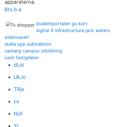
apparaterna.
Bts b e
studentportalen gu kort
digital 9 infrastructure jack waters
sidenvaveri
stalla upp subtraktion
varberg campus utbildning
runö fastigheter
dLol
UkJc
TRjx
cs
NUl
Yr