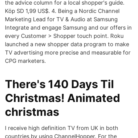
the advice column for a local shopper's guide.
Köp SD 1,99 US$. 4. Being a Nordic Channel
Marketing Lead for TV & Audio at Samsung
Integrate and engage Samsung and our offers in
every Customer > Shopper touch point. Roku
launched a new shopper data program to make
TV advertising more precise and measurable for
CPG marketers.
There's 140 Days Til
Christmas! Animated
christmas
I receive high definition TV from UK in both
countries by using ChannelHopper. For the