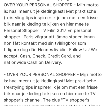
OVER YOUR PERSONAL SHOPPER - Mijn motto
is: haal meer uit je kledingkast! Met praktische
(re)styling tips inspireer ik je om met een frisse
blik naar je kleding te kijken en hier mee te
Personal Shopper TV Film 2017 En personal
shopper i Paris vägrar att lämna staden innan
hon fått kontakt med sin tvillingbror som
tidigare dog där. Hennes liv blir.. Follow Us! We
accept. Cash, Check, Credit Card, and
nationwide Cash on Delivery.
- OVER YOUR PERSONAL SHOPPER - Mijn motto
is: haal meer uit je kledingkast! Met praktische
(re)styling tips inspireer ik je om met een frisse
blik naar je kleding te kijken en hier mee te TV
shopper's channel. The clue "TV shopper's