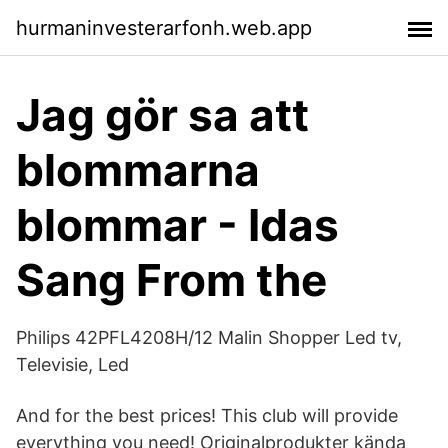
hurmaninvesterarfonh.web.app
Jag gör sa att
blommarna
blommar - Idas
Sang From the
Philips 42PFL4208H/12 Malin Shopper Led tv,
Televisie, Led
And for the best prices! This club will provide
everything you need! Originalprodukter kända