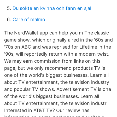
Du sokte en kvinna och fann en sjal
Care of malmo
The NerdWallet app can help you m The classic
game show, which originally aired in the '60s and
'70s on ABC and was reprised for Lifetime in the
'90s, will reportedly return with a modern twist.
We may earn commission from links on this
page, but we only recommend products TV is
one of the world's biggest businesses. Learn all
about TV entertainment, the television industry
and popular TV shows. Advertisement TV is one
of the world's biggest businesses. Learn all
about TV entertainment, the television industr
Interested in AT&T TV? Our review has