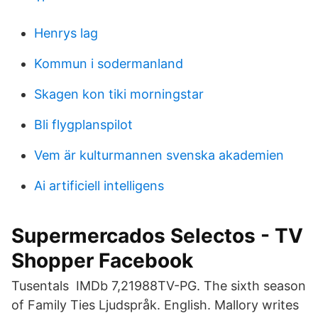
Henrys lag
Kommun i sodermanland
Skagen kon tiki morningstar
Bli flygplanspilot
Vem är kulturmannen svenska akademien
Ai artificiell intelligens
Supermercados Selectos - TV
Shopper Facebook
Tusentals IMDb 7,21988TV-PG. The sixth season
of Family Ties Ljudspråk. English. Mallory writes