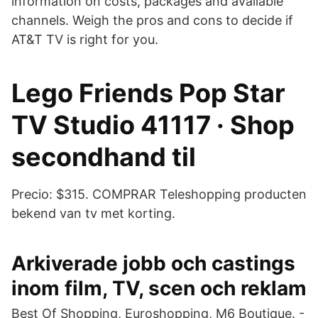
information on costs, packages and available
channels. Weigh the pros and cons to decide if
AT&T TV is right for you.
Lego Friends Pop Star
TV Studio 41117 · Shop
secondhand til
Precio: $315. COMPRAR Teleshopping producten
bekend van tv met korting.
Arkiverade jobb och castings
inom film, TV, scen och reklam
Best Of Shopping, Euroshopping, M6 Boutique. -