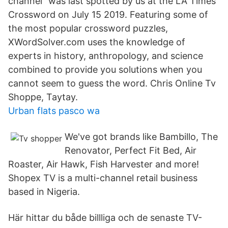
channel" was last spotted by us at the LA Times
Crossword on July 15 2019. Featuring some of
the most popular crossword puzzles,
XWordSolver.com uses the knowledge of
experts in history, anthropology, and science
combined to provide you solutions when you
cannot seem to guess the word. Chris Online Tv
Shoppe, Taytay.
Urban flats pasco wa
We've got brands like Bambillo, The
Renovator, Perfect Fit Bed, Air
Roaster, Air Hawk, Fish Harvester and more!
Shopex TV is a multi-channel retail business
based in Nigeria.
Här hittar du både billliga och de senaste TV-