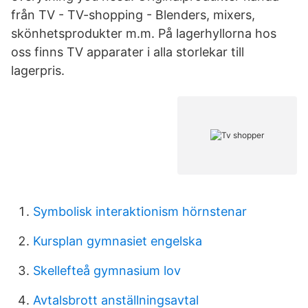
från TV - TV-shopping - Blenders, mixers,
skönhetsprodukter m.m. På lagerhyllorna hos
oss finns TV apparater i alla storlekar till
lagerpris.
Symbolisk interaktionism hörnstenar
Kursplan gymnasiet engelska
Skellefteå gymnasium lov
Avtalsbrott anställningsavtal